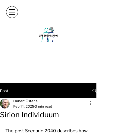
Post
Hubert Österle
Feb 14, 2025
3 min read
Sirion Individuum
The post Scenario 2040 describes how 