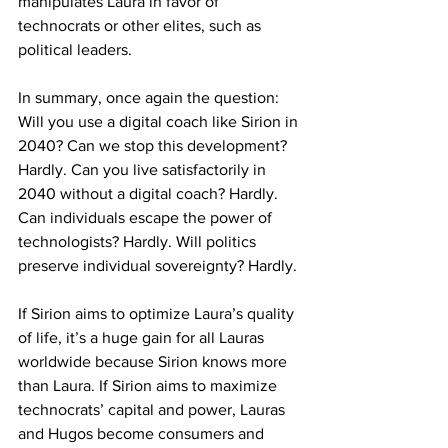
manipulates Laura in favor of 
technocrats or other elites, such as 
political leaders.
In summary, once again the question: 
Will you use a digital coach like Sirion in 
2040? Can we stop this development? 
Hardly. Can you live satisfactorily in 
2040 without a digital coach? Hardly. 
Can individuals escape the power of 
technologists? Hardly. Will politics 
preserve individual sovereignty? Hardly.
If Sirion aims to optimize Laura’s quality 
of life, it’s a huge gain for all Lauras 
worldwide because Sirion knows more 
than Laura. If Sirion aims to maximize 
technocrats’ capital and power, Lauras 
and Hugos become consumers and 