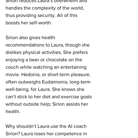
Sirion reduces Laura’s overwhelm and 
handles the complexity of the world, 
thus providing security. All of this 
boosts her self-worth.
Sirion also gives health 
recommendations to Laura, though she 
dislikes physical activities. She prefers 
enjoying a beer or chocolate on the 
couch while watching an entertaining 
movie. Hedonia, or short-term pleasure, 
often outweighs Eudaimonia, long-term 
well-being, for Laura. She knows she 
can’t stick to her diet and exercise goals 
without outside help; Sirion assists her 
health.
Why shouldn’t Laura use the AI coach 
Sirion? Laura loses her competence in 