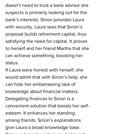
doesn’t need to trust a bank advisor she 
suspects is primarily looking out for the 
bank’s interests. Sirion provides Laura 
with security. Laura sees that Sirion’s 
proposal builds retirement capital, thus 
satisfying the need for capital. It proves 
to herself and her friend Martha that she 
can achieve something, boosting her 
status.
If Laura were honest with herself, she 
would admit that with Sirion’s help, she 
can hide her embarrassing lack of 
knowledge about financial matters. 
Delegating finances to Sirion is a 
convenient solution that boosts her self-
esteem. It enhances her standing 
among friends. Sirion’s explanations 
give Laura a broad knowledge base. 