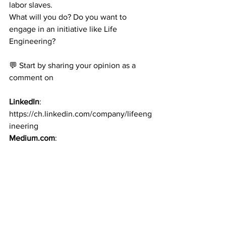
labor slaves.
What will you do? Do you want to 
engage in an initiative like Life 
Engineering?
💬 Start by sharing your opinion as a 
comment on
LinkedIn
: 
https://ch.linkedin.com/company/lifeeng
ineering
Medium.com
: 
https://medium.com/@hubert-oesterle
Website
: 
www.lifeengineering.ch
.