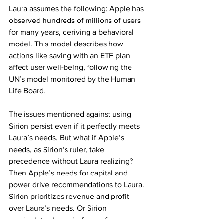
Laura assumes the following: Apple has 
observed hundreds of millions of users 
for many years, deriving a behavioral 
model. This model describes how 
actions like saving with an ETF plan 
affect user well-being, following the 
UN’s model monitored by the Human 
Life Board.
The issues mentioned against using 
Sirion persist even if it perfectly meets 
Laura’s needs. But what if Apple’s 
needs, as Sirion’s ruler, take 
precedence without Laura realizing? 
Then Apple’s needs for capital and 
power drive recommendations to Laura. 
Sirion prioritizes revenue and profit 
over Laura’s needs. Or Sirion 