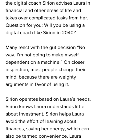
the digital coach Sirion advises Laura in 
financial and other areas of life and 
takes over complicated tasks from her. 
Question for you: Will you be using a 
digital coach like Sirion in 2040?
Many react with the gut decision “No 
way. I’m not going to make myself 
dependent on a machine.” On closer 
inspection, most people change their 
mind, because there are weighty 
arguments in favor of using it.
Sirion operates based on Laura’s needs. 
Sirion knows Laura understands little 
about investment. Sirion helps Laura 
avoid the effort of learning about 
finances, saving her energy, which can 
also be termed convenience. Laura 