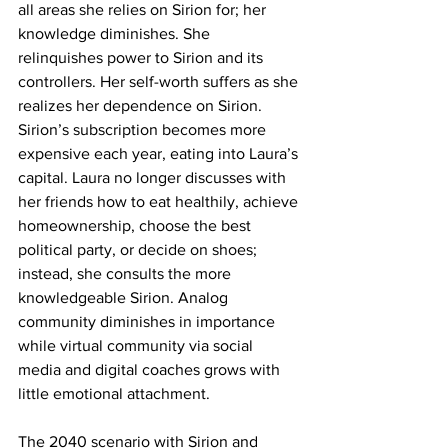
all areas she relies on Sirion for; her 
knowledge diminishes. She 
relinquishes power to Sirion and its 
controllers. Her self-worth suffers as she 
realizes her dependence on Sirion. 
Sirion’s subscription becomes more 
expensive each year, eating into Laura’s 
capital. Laura no longer discusses with 
her friends how to eat healthily, achieve 
homeownership, choose the best 
political party, or decide on shoes; 
instead, she consults the more 
knowledgeable Sirion. Analog 
community diminishes in importance 
while virtual community via social 
media and digital coaches grows with 
little emotional attachment.
The 2040 scenario with Sirion and 