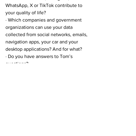
WhatsApp, X or TikTok contribute to 
your quality of life?
· Which companies and government 
organizations can use your data 
collected from social networks, emails, 
navigation apps, your car and your 
desktop applications? And for what?
· Do you have answers to Tom’s 
questions?
· What can you yourself contribute to 
tackling the reality of technological 
revolution, i.e. to life engineering? Or 
would you rather not think about it?
We discussed this topic on our youtube 
channel: 
English Version: 