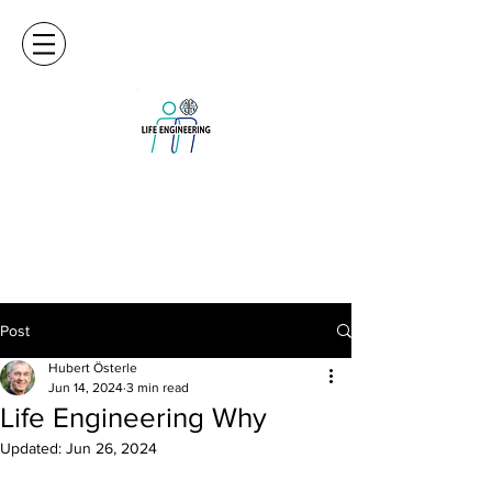
Post
Hubert Österle
Jun 14, 2024
3 min read
Life Engineering Why
Updated:
Jun 26, 2024