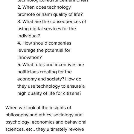
2. When does technology 
promote or harm quality of life?
3. What are the consequences of 
using digital services for the 
individual?
4. How should companies 
leverage the potential for 
innovation?
5. What rules and incentives are 
politicians creating for the 
economy and society? How do 
they use technology to ensure a 
high quality of life for citizens?
When we look at the insights of 
philosophy and ethics, sociology and 
psychology, economics and behavioral 
sciences, etc., they ultimately revolve 