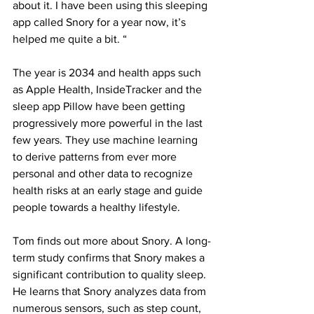
about it. I have been using this sleeping 
app called Snory for a year now, it’s 
helped me quite a bit. “
The year is 2034 and health apps such 
as Apple Health, InsideTracker and the 
sleep app Pillow have been getting 
progressively more powerful in the last 
few years. They use machine learning 
to derive patterns from ever more 
personal and other data to recognize 
health risks at an early stage and guide 
people towards a healthy lifestyle.
Tom finds out more about Snory. A long-
term study confirms that Snory makes a 
significant contribution to quality sleep. 
He learns that Snory analyzes data from 
numerous sensors, such as step count, 