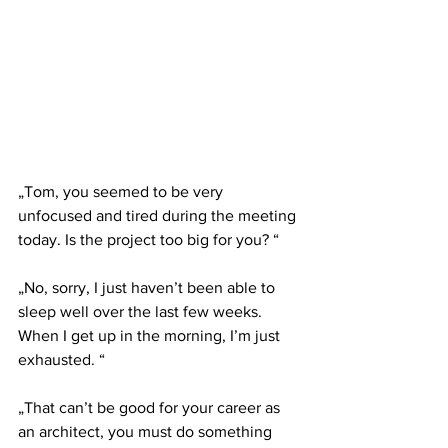
„Tom, you seemed to be very 
unfocused and tired during the meeting 
today. Is the project too big for you? “
„No, sorry, I just haven’t been able to 
sleep well over the last few weeks. 
When I get up in the morning, I’m just 
exhausted. “
„That can’t be good for your career as 
an architect, you must do something 