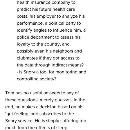
health insurance company to 
predict his future health care 
costs, his employer to analyze his 
performance, a political party to 
identify angles to influence him, a 
police department to assess his 
loyalty to the country, and 
possibly even his neighbors and 
clubmates if they got access to 
the data through indirect means?
· Is Snory a tool for monitoring and 
controlling society?
Tom has no useful answers to any of 
these questions, merely guesses. In the 
end, he makes a decision based on his 
‘gut feeling’ and subscribes to the 
Snory service. He is simply suffering too 
much from the effects of sleep 