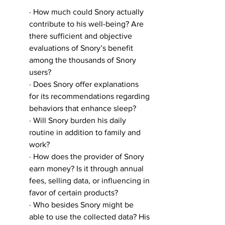
· How much could Snory actually 
contribute to his well-being? Are 
there sufficient and objective 
evaluations of Snory’s benefit 
among the thousands of Snory 
users?
· Does Snory offer explanations 
for its recommendations regarding 
behaviors that enhance sleep?
· Will Snory burden his daily 
routine in addition to family and 
work?
· How does the provider of Snory 
earn money? Is it through annual 
fees, selling data, or influencing in 
favor of certain products?
· Who besides Snory might be 
able to use the collected data? His 