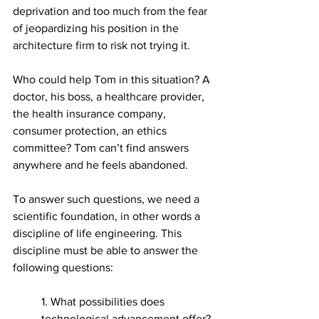
deprivation and too much from the fear 
of jeopardizing his position in the 
architecture firm to risk not trying it.
Who could help Tom in this situation? A 
doctor, his boss, a healthcare provider, 
the health insurance company, 
consumer protection, an ethics 
committee? Tom can’t find answers 
anywhere and he feels abandoned.
To answer such questions, we need a 
scientific foundation, in other words a 
discipline of life engineering. This 
discipline must be able to answer the 
following questions:
1. What possibilities does 
technological advancement offer?