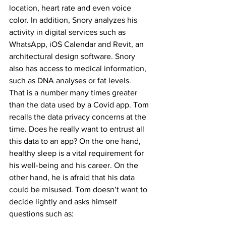
location, heart rate and even voice 
color. In addition, Snory analyzes his 
activity in digital services such as 
WhatsApp, iOS Calendar and Revit, an 
architectural design software. Snory 
also has access to medical information, 
such as DNA analyses or fat levels.
That is a number many times greater 
than the data used by a Covid app. Tom 
recalls the data privacy concerns at the 
time. Does he really want to entrust all 
this data to an app? On the one hand, 
healthy sleep is a vital requirement for 
his well-being and his career. On the 
other hand, he is afraid that his data 
could be misused. Tom doesn’t want to 
decide lightly and asks himself 
questions such as: