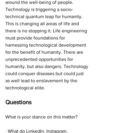
around the well-being of people. 
Technology is triggering a socio-
technical quantum leap for humanity. 
This is changing all areas of life and 
there is no stopping it. Life engineering 
must provide foundations for 
harnessing technological development 
for the benefit of humanity. There are 
unprecedented opportunities for 
humanity, but also dangers. Technology 
could conquer diseases but could just 
as well lead to enslavement by the 
technological elite.
Questions
What is your stance on this matter?
· What do LinkedIn, Instagram, 