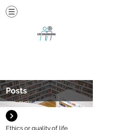
Posts
Ethics or quality of life