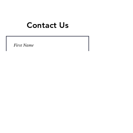
Contact Us
Submit