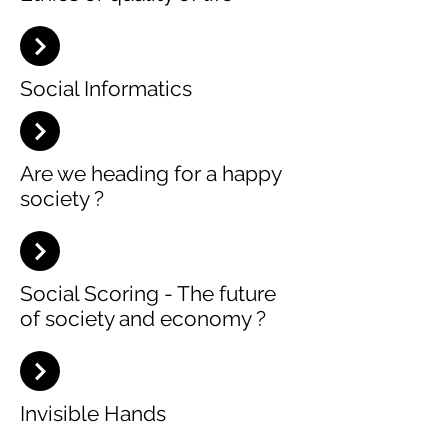
Social Informatics
Are we heading for a happy
society ?
Social Scoring - The future
of society and economy ?
Invisible Hands