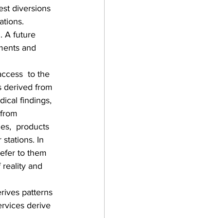
st diversions 
ations.  
 A future 
ements and 
access  to the 
s derived from 
ical findings, 
 from 
ies,  products 
stations. In 
refer to them 
 reality and 
rives patterns 
ervices derive 