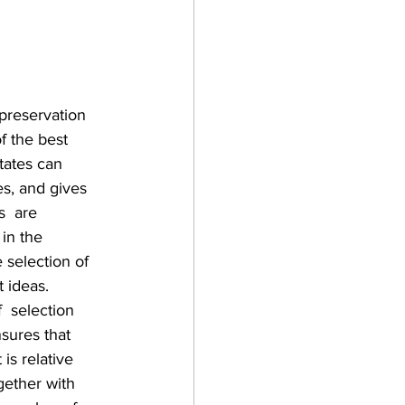
preservation 
f the best 
tates can 
es, and gives 
  are 
 in the 
 selection of 
 ideas. 
  selection 
sures that 
is relative 
gether with 