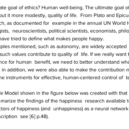
mate goal of ethics? Human well-being. The ultimate goal of
put it more modestly, quality of life.  From Plato and Epicu
ch, as documented for  example in the annual UN World 
sts,  neuroscientists, political scientists, economists, phi
 have tried to define what makes people happy. 
ciples mentioned, such as autonomy, are widely accepted  
 such values contribute to quality of  life. If we really want 
nce for human  benefit, we need to better understand what
  in addition, we were also able to make the contribution 
e instruments for effective, human-centered control of  t
ife Model shown in the figure below was created with that 
mmarize the findings of the happiness  research available 
ctors of happiness (and  unhappiness) as a neural network
cription  see [6] p.48).