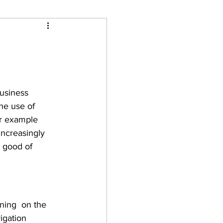
Business 
he use of 
or example 
increasingly 
e good of 
ning  on the 
igation 