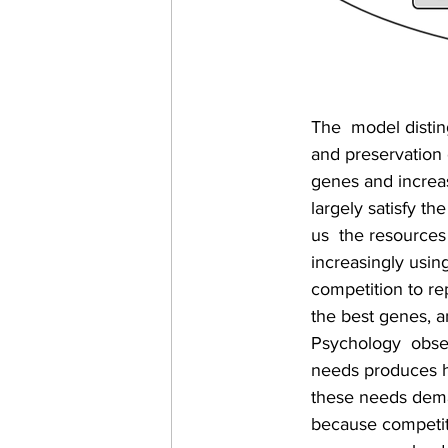
The  model distin
and preservation 
genes and increas
largely satisfy th
us  the resources
increasingly using
competition to re
the best genes, an
Psychology  obser
needs produces h
these needs deman
because competito