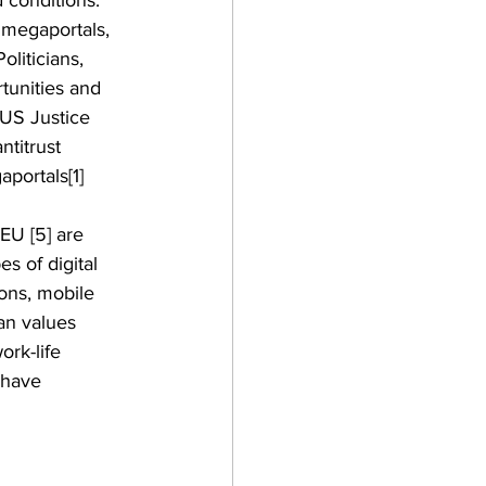
 conditions. 
 megaportals, 
liticians, 
tunities and 
 US Justice  
titrust 
portals[1] 
 EU [5] are 
es of digital 
ons, mobile 
an values 
ork-life 
 have 