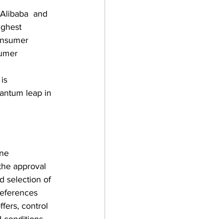
Alibaba  and 
ighest 
onsumer 
sumer 
is  
uantum leap in 
ne  
 the approval 
d selection of 
references 
ffers, control 