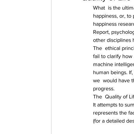
What  is the ulti
happiness, or, to 
happiness resear
Report, psychologi
other disciplines
The  ethical prin
fail to clarify how
machine intellige
human beings. If,
we  would have th
progress.
The  Quality of L
It attempts to su
represents the fa
(for a detailed des