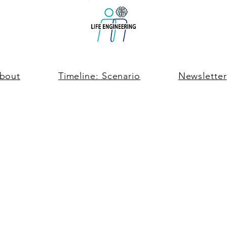
bout
Timeline: Scenario
Newsletter