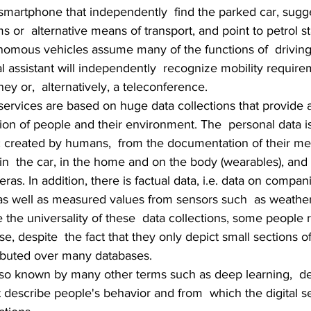
 smartphone that independently  find the parked car, sugge
ams or  alternative means of transport, and point to petrol st
nomous vehicles assume many of the functions of  driving.
l assistant will independently  recognize mobility requir
ey or,  alternatively, a teleconference.
 services are based on huge data collections that provide 
ion of people and their environment. The  personal data i
fic created by humans,  from the documentation of their med
in  the car, in the home and on the body (wearables), and
ras. In addition, there is factual data, i.e. data on compan
as well as measured values from sensors such  as weather 
e the universality of these  data collections, some people 
e, despite  the fact that they only depict small sections of
tributed over many databases.
also known by many other terms such as deep learning,  de
t describe people's behavior and from  which the digital s