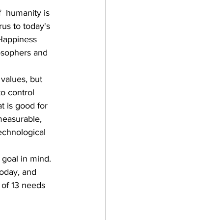
  humanity is 
rus to today's 
Happiness 
losophers and  
values, but 
to control 
 is good for 
measurable, 
echnological 
 goal in mind. 
today, and 
 of 13 needs 