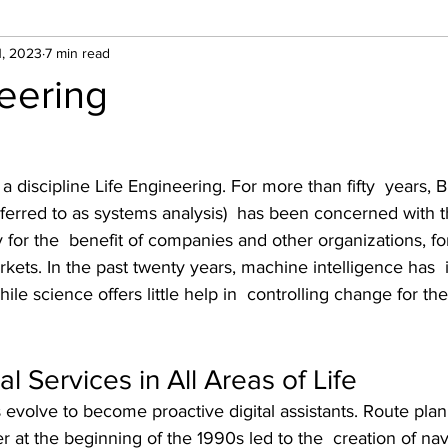
1, 2023
7 min read
neering
r a discipline Life Engineering. For more than fifty  years, 
referred to as systems analysis)  has been concerned with t
 for the  benefit of companies and other organizations, f
kets. In the past twenty years, machine intelligence has  
le science offers little help in  controlling change for th
al Services in All Areas of Life
s evolve to become proactive digital assistants. Route plan
 at the beginning of the 1990s led to the  creation of nav