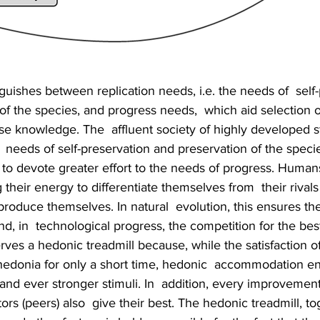
guishes between replication needs, i.e. the needs of  self-
of the species, and progress needs,  which aid selection o
e knowledge. The  affluent society of highly developed s
e  needs of self-preservation and preservation of the speci
 to devote greater effort to the needs of progress. Humans
 their energy to differentiate themselves from  their rivals
produce themselves. In natural  evolution, this ensures the
d, in  technological progress, the competition for the best
ves a hedonic treadmill because, while the satisfaction of
edonia for only a short time, hedonic  accommodation en
d ever stronger stimuli. In  addition, every improvement 
rs (peers) also  give their best. The hedonic treadmill, to