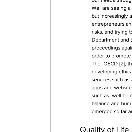
our needs through
We  are seeing a 
but increasingly 
entrepreneurs and
risks, and trying 
Department and t
proceedings agai
order to promote
The  OECD [2], the
developing ethical
services such as
apps and websites
such as  well-bein
balance and huma
emerged so far are 
Quality of Life