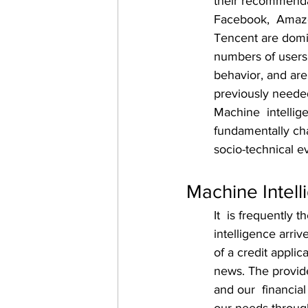
their recommenda
Facebook,  Amazon
Tencent are domi
numbers of users
behavior, and are
previously needed 
Machine  intellige
fundamentally cha
socio-technical ev
Machine Intell
It  is frequently
intelligence arriv
of a credit applic
news. The provide
and our  financial