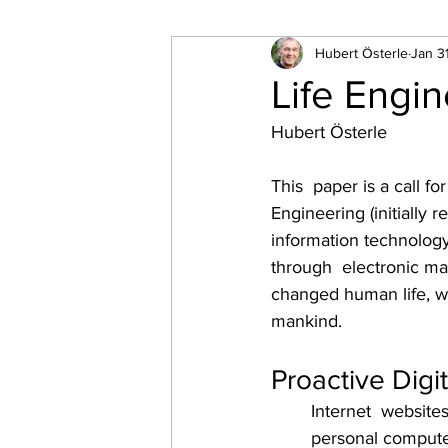
Hubert Österle
Jan 3
Life Engi
Hubert Österle
This  paper is a call fo
Engineering (initially 
information technology
through  electronic mar
changed human life, whi
mankind.
Proactive Digit
Internet  website
personal computer