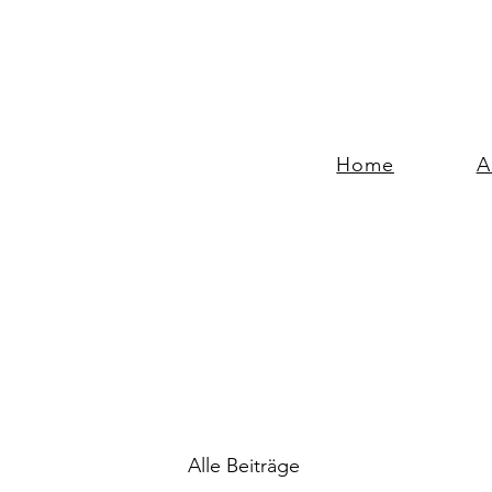
Home
A
Alle Beiträge