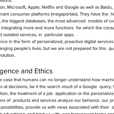
tions.
, Microsoft, Apple, Netflix and Google as well as Baidu, 
nant consumer platforms (megaportals). They have the  h
, the biggest databases, the most advanced  models of c
 integrating more and more functions  for which the con
isolated services, in  particular apps. 
nce in the form of personalized, proactive digital services 
nging people's lives, but we are not prepared for this  q
olution.
igence and Ethics
 the case that humans can no longer understand how machi
es at decisions, be it the search result of a Google  query,
ation, the treatment of a job  application or the personalize
rs of  products and services analyze our behavior, our p
 possibilities, provide us with news associated with their  o