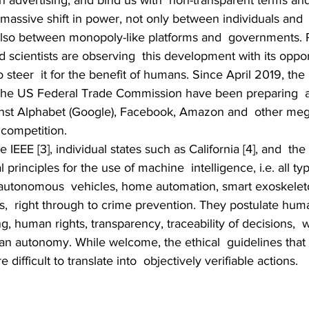
 advertising, and bind us with  non-transparent terms and
massive shift in power, not only between individuals and 
also between monopoly-like platforms and  governments. Po
 scientists are observing  this development with its oppor
to steer  it for the benefit of humans. Since April 2019, the
he US Federal Trade Commission have been preparing  an
nst Alphabet (Google), Facebook, Amazon and  other mega
 competition.
 IEEE [3], individual states such as California [4], and  the
 principles for the use of machine  intelligence, i.e. all typ
 autonomous  vehicles, home automation, smart exoskelet
,  right through to crime prevention. They postulate hum
g, human rights, transparency, traceability of decisions,  w
n autonomy. While welcome, the ethical  guidelines that
difficult to translate into  objectively verifiable actions.