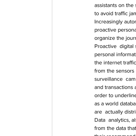
assistants on the
to avoid traffic j
Increasingly auto
proactive persona
organize the journ
Proactive  digital
personal informat
the internet traf
from the sensors 
surveillance  came
and transactions 
order to underlin
as a world databas
are  actually dis
Data  analytics, 
from the data tha